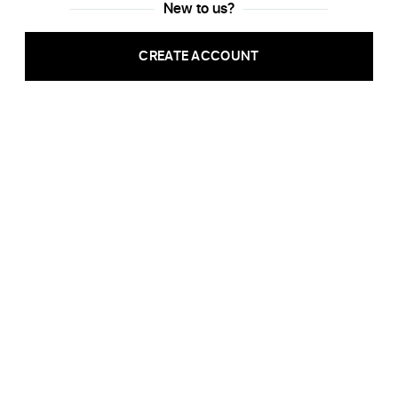
New to us?
CREATE ACCOUNT