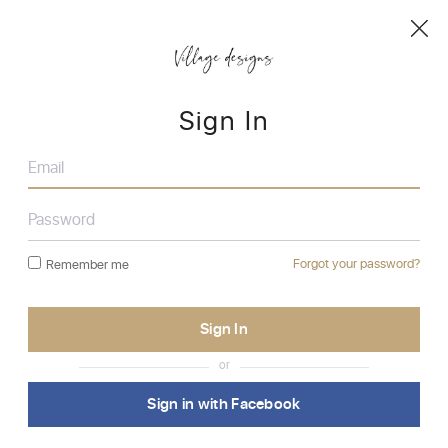
Sign In
Forgot your password?
Remember me
or
Sign in with Facebook