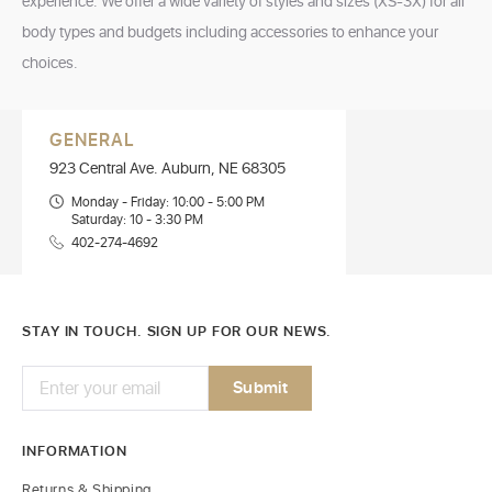
experience. We offer a wide variety of styles and sizes (XS-3X) for all
body types and budgets including accessories to enhance your
choices.
GENERAL
923 Central Ave. Auburn, NE 68305
Monday - Friday: 10:00 - 5:00 PM
Saturday: 10 - 3:30 PM
402-274-4692
STAY IN TOUCH. SIGN UP FOR OUR NEWS.
INFORMATION
Returns & Shipping