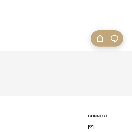
CONNECT