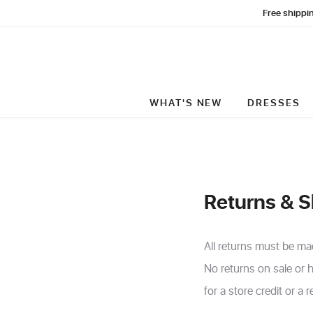
Free shippin
WHAT'S NEW
DRESSES
Returns & S
All returns must be ma
No returns on sale or h
for a store credit or a