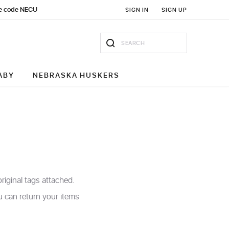
Use code NECU
SIGN IN
SIGN UP
ABY
NEBRASKA HUSKERS
iginal tags attached.
ou can return your items