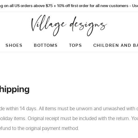
g on all US orders above $75 + 10% off first order for all new customers - 
SHOES
BOTTOMS
TOPS
CHILDREN AND B
hipping
de within 14 days. All items must be unworn and unwashed with or
oliday items. Original receipt must be included with the return. Y
 refund to the original payment method.