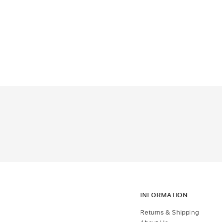
INFORMATION
Returns & Shipping