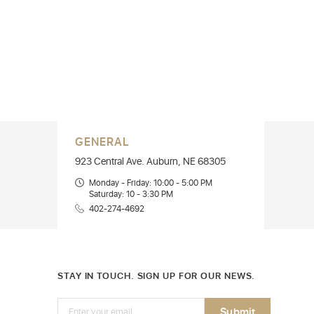
GENERAL
923 Central Ave. Auburn, NE 68305
Monday - Friday: 10:00 - 5:00 PM
Saturday: 10 - 3:30 PM
402-274-4692
STAY IN TOUCH. SIGN UP FOR OUR NEWS.